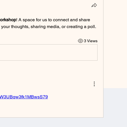
workshop
! A space for us to connect and share 
 your thoughts, sharing media, or creating a poll.
3 Views
o.gl/W3UBqw3fk1MBwsS79