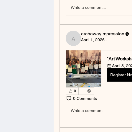
Write a comment...
archawayimpression
April 1, 2026
·
archawayimpression
"Art Worksh
April 3, 2
Register N
0
0 Comments
Write a comment...