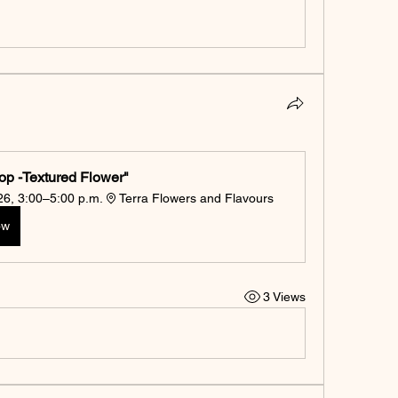
op -Textured Flower"
026, 3:00–5:00 p.m.
Terra Flowers and Flavours
ow
3 Views