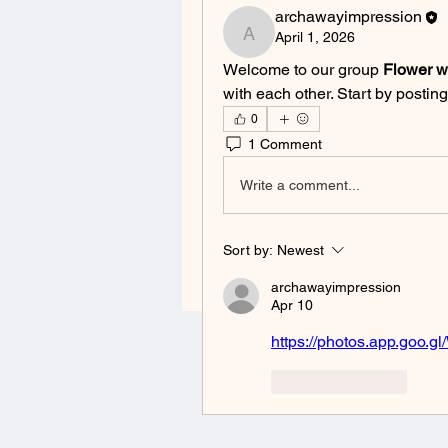
archawayimpression
April 1, 2026
archawayimpression
Welcome to our group 
Flower 
with each other. Start by posting
0
1 Comment
Write a comment...
Sort by:
Newest
archawayimpression
Apr 10
https://photos.app.go
Like
Reply