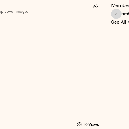
Membe
up cover image.
arc
archawa
See All 
10 Views