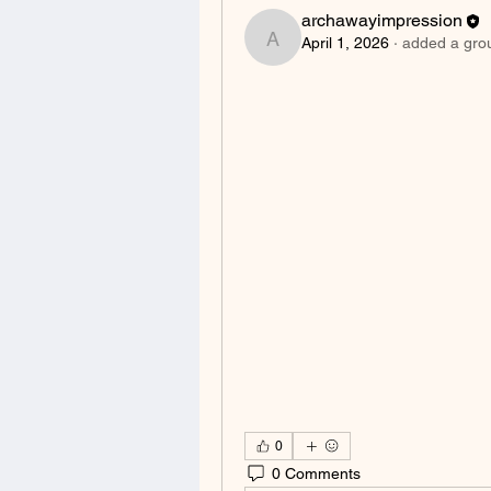
archawayimpression
April 1, 2026
·
added a gro
archawayimpression
0
0 Comments