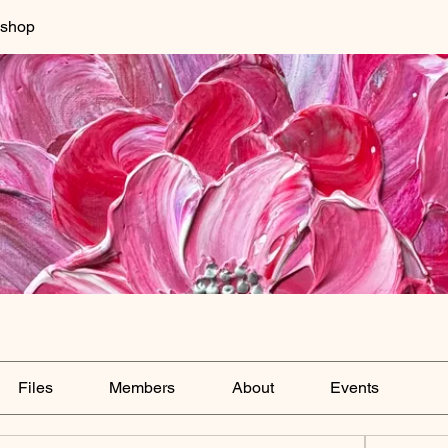
kshop
Files
Members
About
Events