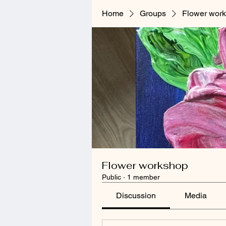
Home
Groups
Flower wor
Flower workshop
Public
·
1 member
Discussion
Media