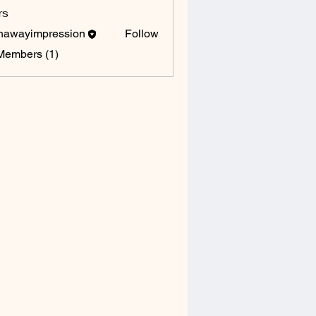
rs
hawayimpression
Follow
yimpression
Members (1)