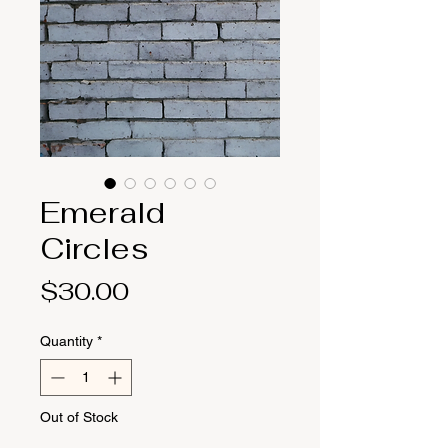
Emerald
Circles
Price
$30.00
Quantity
*
Out of Stock