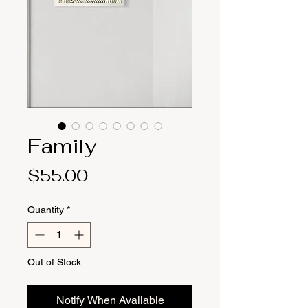
Family
Price
$55.00
Quantity
*
Out of Stock
Notify When Available