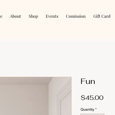
e
About
Shop
Events
Comission
Gift Card
Fun
Pri
$45.00
Quantity
*