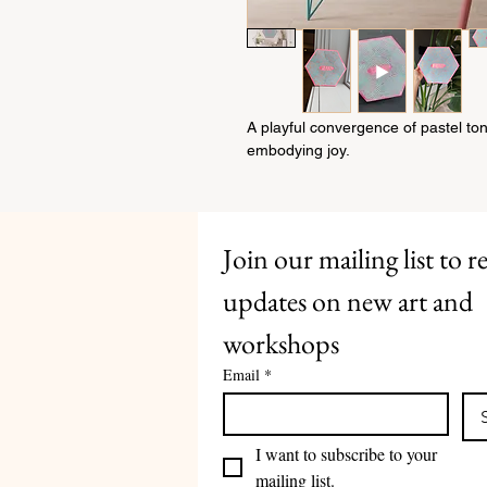
A playful convergence of pastel to
embodying joy.
Join our mailing list to re
updates on new art and 
workshops
Email
*
I want to subscribe to your 
mailing list.