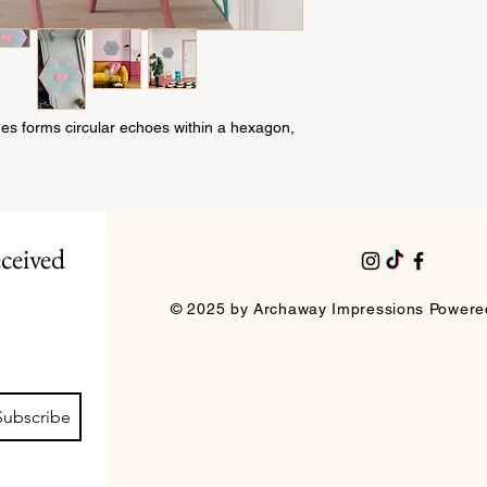
you to resolve any is
Size: 30cm by 26cm
questions or concerns
Materials: canvas, mi
our customer service
Thank you!
nes forms circular echoes within a hexagon,
ceived 
© 2025 by Archaway Impressions Powere
Subscribe