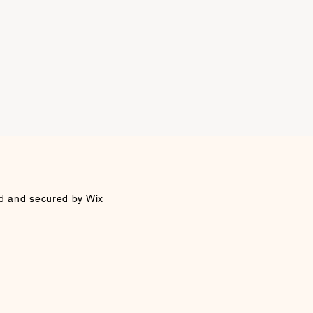
sues. If you have any further
, please don't hesitate to contact
xed media, gold leaf, wall paint
 team.
d and secured by
Wix