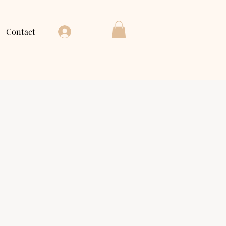
Contact
Log In
ce