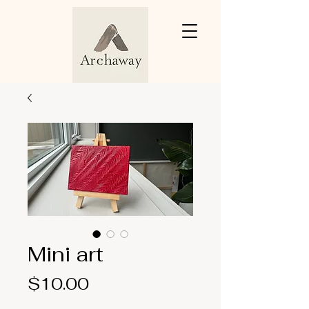
Mini art
Price
$10.00