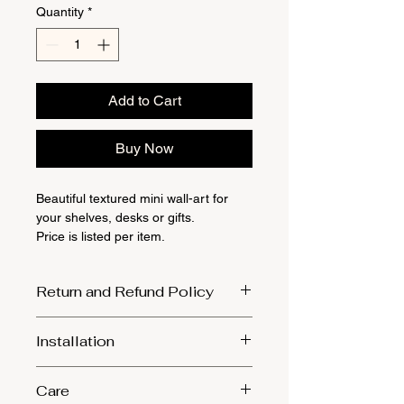
Quantity
*
Add to Cart
Buy Now
Beautiful textured mini wall-art for
your shelves, desks or gifts.
Price is listed per item.
Return and Refund Policy
1. Returns will only be accepted in the
Installation
event that the product was damaged
during transit. We kindly ask that you
Ensure to select sturdy screws and
provide photographic evidence of the
Care
align them with the sawtooth combs
damage within 24 hours of receiving