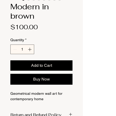
Modern in
brown
Price
$100.00
Quantity
*
Add to Cart
Buy Now
Geometrical modern wall art for
contemporary home
Return and Refund Policy