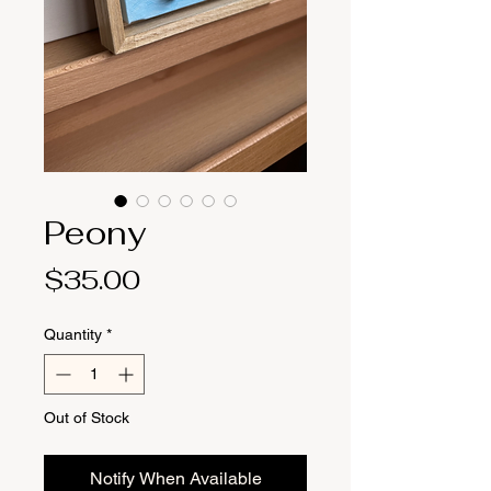
Peony
Price
$35.00
Quantity
*
Out of Stock
Notify When Available