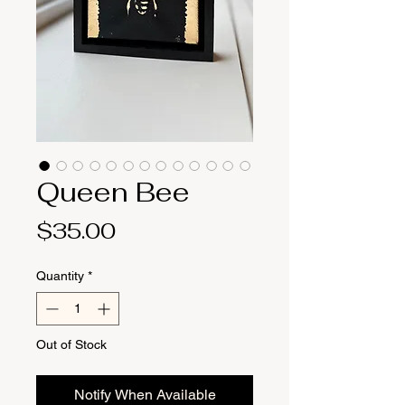
Queen Bee
Price
$35.00
Quantity
*
Out of Stock
Notify When Available