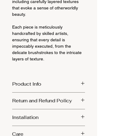
including carefully layered textures
that evoke a sense of otherworldly
beauty.
Each piece is meticulously
handcrafted by skilled artists,
ensuring that every detail is
impeccably executed, from the
delicate brushstrokes to the intricate
layers of texture.
Product Info
Size: 45cm by 60cm
Return and Refund Policy
Materials: canvas, mixed media, gold
leaf
1. Returns will only be accepted in the
Installation
event that the product was damaged
during transit. We kindly ask that you
Ensure to select sturdy screws and
provide photographic evidence of the
Care
align them with the sawtooth combs