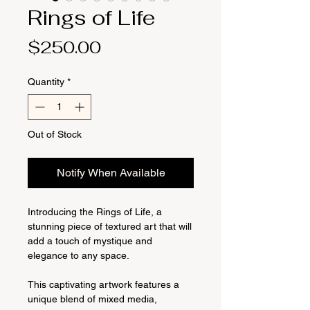
Rings of Life
Price
$250.00
Quantity
*
Out of Stock
Notify When Available
Introducing the Rings of Life, a
stunning piece of textured art that will
add a touch of mystique and
elegance to any space.
This captivating artwork features a
unique blend of mixed media,