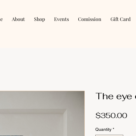
e
About
Shop
Events
Comission
Gift Card
The eye o
Pr
$350.00
Quantity
*