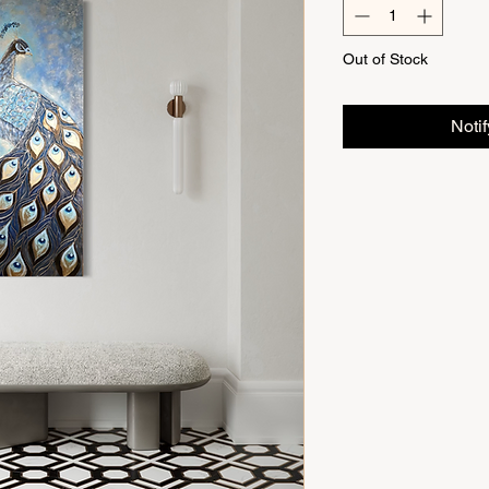
Out of Stock
Noti