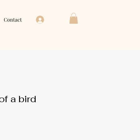
Contact
Log In
f a bird
ice