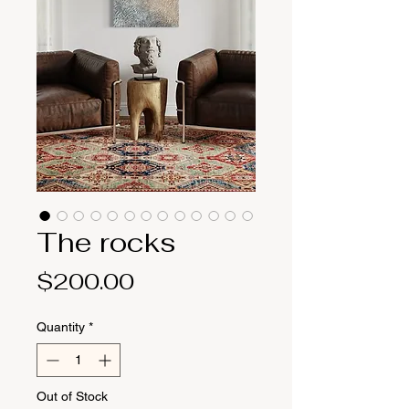
The rocks
Price
$200.00
Quantity
*
Out of Stock