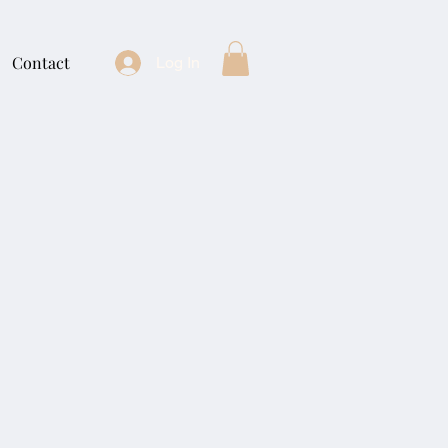
Contact
Log In