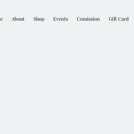
e
About
Shop
Events
Comission
Gift Card